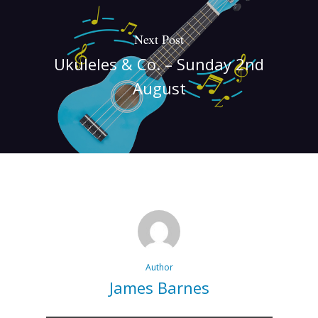
Next Post
Ukuleles & Co. – Sunday 2nd
August
Author
James Barnes