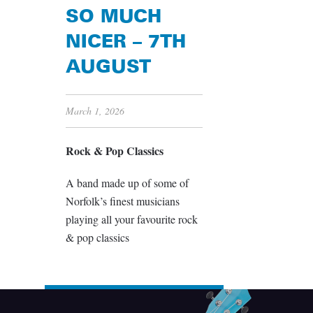
SO MUCH
NICER – 7TH
AUGUST
March 1, 2026
Rock & Pop Classics
A band made up of some of
Norfolk’s finest musicians
playing all your favourite rock
& pop classics