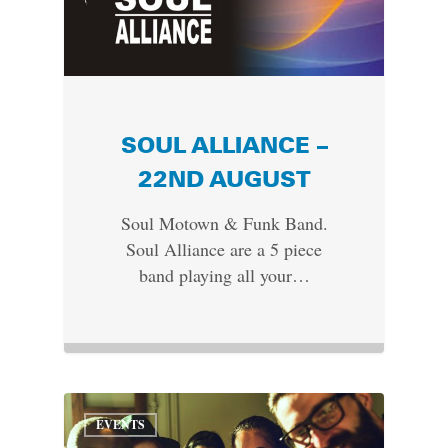
SOUL ALLIANCE –
22ND AUGUST
Soul Motown & Funk Band.
Soul Alliance are a 5 piece
band playing all your…
EVENTS