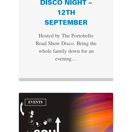
DISCO NIGHT –
12TH
SEPTEMBER
Hosted by The Portobello
Road Show Disco. Bring the
whole family down for an
evening…
EVENTS