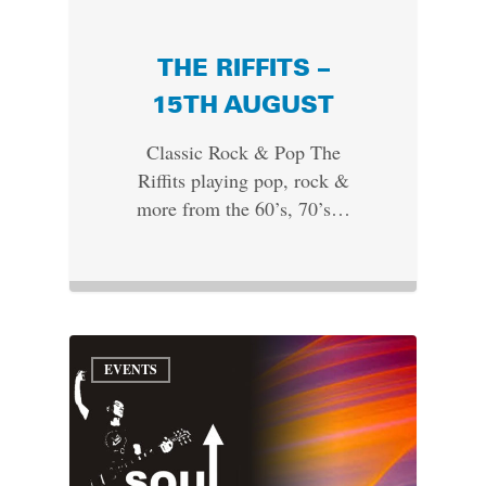
THE RIFFITS –
15TH AUGUST
Classic Rock & Pop The
Riffits playing pop, rock &
more from the 60’s, 70’s…
EVENTS