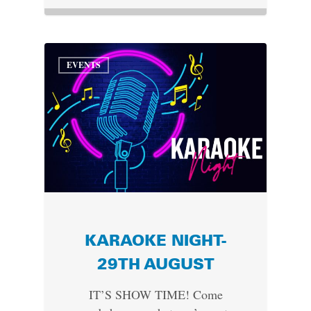
EVENTS
KARAOKE NIGHT-
29TH AUGUST
IT’S SHOW TIME! Come