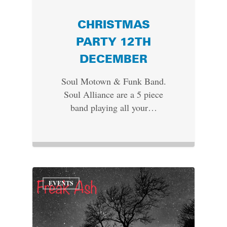
CHRISTMAS
PARTY 12TH
DECEMBER
Soul Motown & Funk Band.
Soul Alliance are a 5 piece
band playing all your…
EVENTS