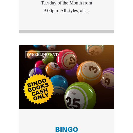
Tuesday of the Month from
9.00pm. All styles, all…
WEEKLY EVENTS
BINGO