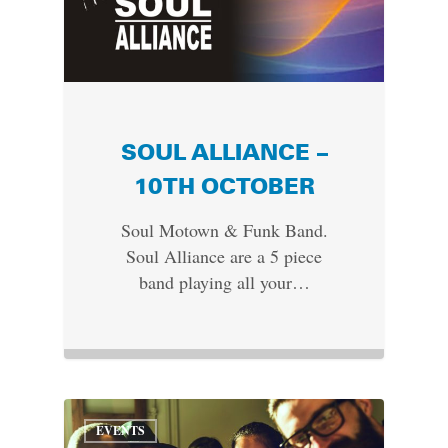
SOUL ALLIANCE –
10TH OCTOBER
Soul Motown & Funk Band.
Soul Alliance are a 5 piece
band playing all your…
EVENTS