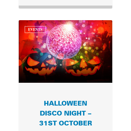
EVENTS
HALLOWEEN
DISCO NIGHT –
31ST OCTOBER