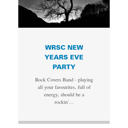
WRSC NEW
YEARS EVE
PARTY
Rock Covers Band - playing
all your favourites, full of
energy, should be a
rockin'…