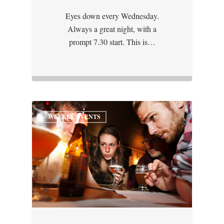
Eyes down every Wednesday.
Always a great night, with a
prompt 7.30 start. This is…
WEEKLY EVENTS