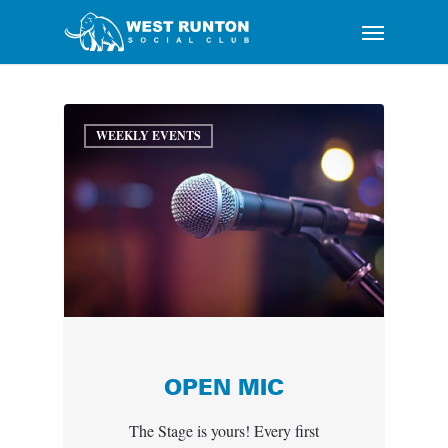
Skip
Menu
to
main
content
WEEKLY EVENTS
OPEN MIC
The Stage is yours! Every first