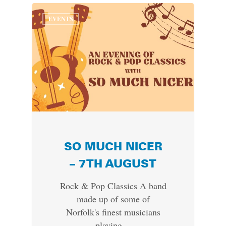
EVENTS
SO MUCH NICER
– 7TH AUGUST
Rock & Pop Classics A band
made up of some of
Norfolk's finest musicians
playing…