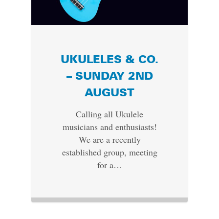
UKULELES & CO.
– SUNDAY 2ND
AUGUST
Calling all Ukulele
musicians and enthusiasts!
We are a recently
established group, meeting
for a…