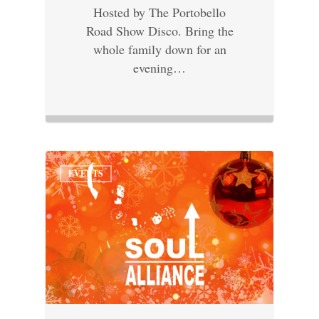
Hosted by The Portobello
Road Show Disco. Bring the
whole family down for an
evening…
EVENTS