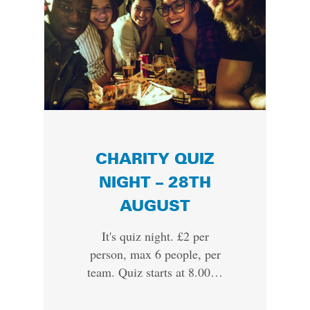
CHARITY QUIZ
NIGHT – 28TH
AUGUST
It's quiz night. £2 per
person, max 6 people, per
team. Quiz starts at 8.00…