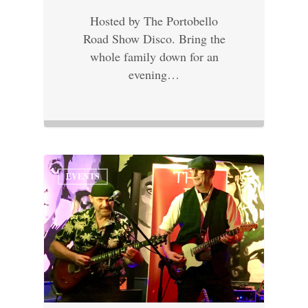
Hosted by The Portobello
Road Show Disco. Bring the
whole family down for an
evening…
EVENTS