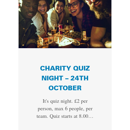
CHARITY QUIZ
NIGHT – 24TH
OCTOBER
It's quiz night. £2 per
person, max 6 people, per
team. Quiz starts at 8.00…