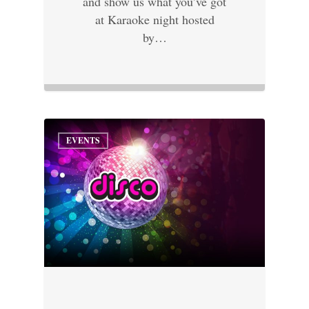
and show us what you’ve got
at Karaoke night hosted
by…
EVENTS