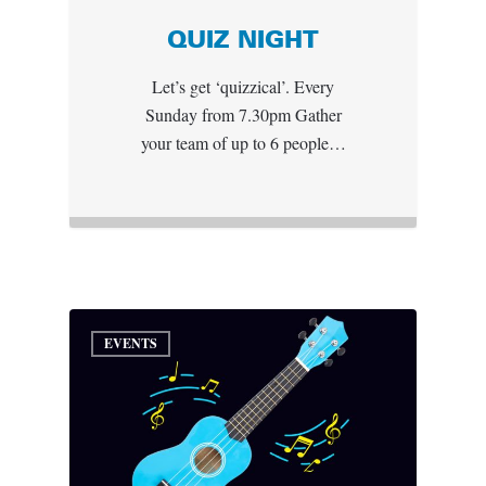
QUIZ NIGHT
Let’s get ‘quizzical’. Every
Sunday from 7.30pm Gather
your team of up to 6 people…
EVENTS