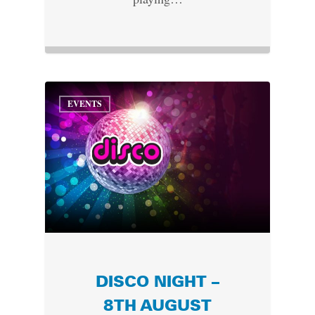
EVENTS
DISCO NIGHT –
8TH AUGUST