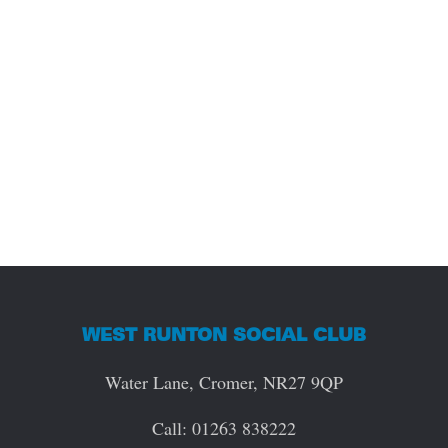
WEST RUNTON SOCIAL CLUB
Water Lane, Cromer, NR27 9QP
Call: 01263 838222