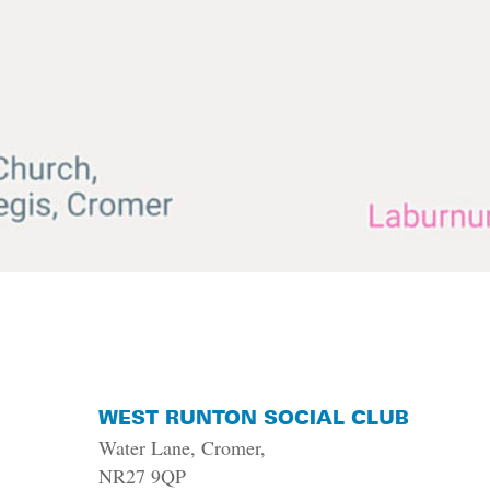
WEST RUNTON SOCIAL CLUB
Water Lane, Cromer,
NR27 9QP