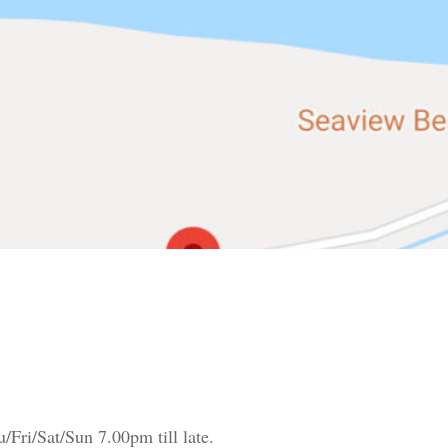
Fri/Sat/Sun 7.00pm till late.