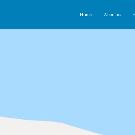
Home
About us