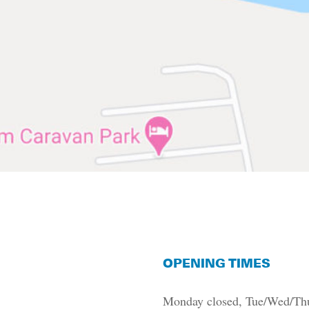
OPENING TIMES
Monday closed,
T
ue/Wed/Thu/