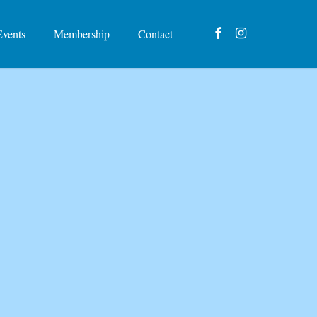
facebook
instagram
Events
Membership
Contact