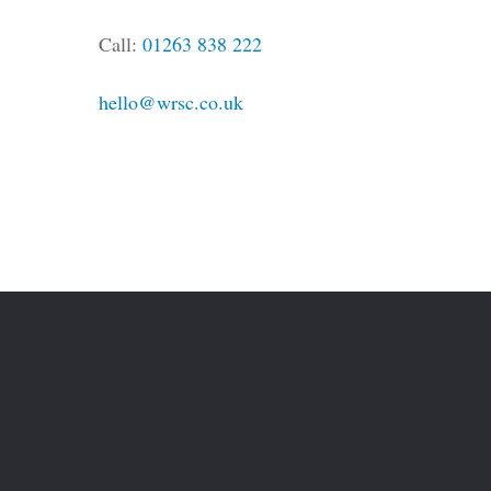
Call:
01263 838 222
hello@wrsc.co.uk