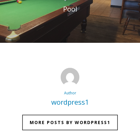
Pool
Author
wordpress1
MORE POSTS BY WORDPRESS1