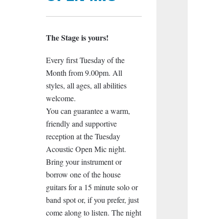
The Stage is yours!
Every first Tuesday of the
Month from 9.00pm. All
styles, all ages, all abilities
welcome.
You can guarantee a warm,
friendly and supportive
reception at the Tuesday
Acoustic Open Mic night.
Bring your instrument or
borrow one of the house
guitars for a 15 minute solo or
band spot or, if you prefer, just
come along to listen. The night