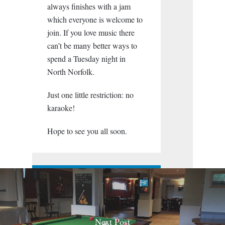
always finishes with a jam
which everyone is welcome to
join. If you love music there
can’t be many better ways to
spend a Tuesday night in
North Norfolk.
Just one little restriction: no
karaoke!
Hope to see you all soon.
Next Post