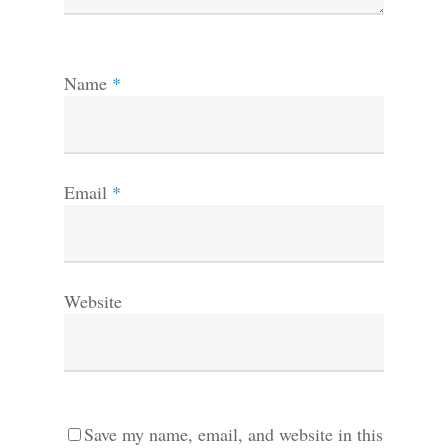
Name
*
Email
*
Website
Save my name, email, and website in this