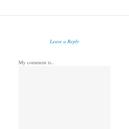
Leave a Reply
My comment is..