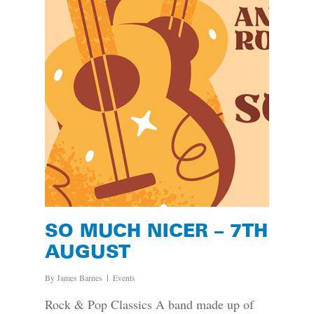
SO MUCH NICER – 7TH
AUGUST
By
James Barnes
Events
Rock & Pop Classics A band made up of