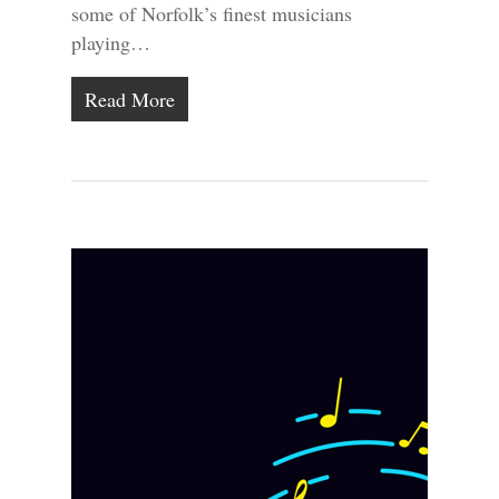
some of Norfolk’s finest musicians
playing…
Read More