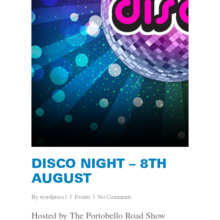
DISCO NIGHT – 8TH
AUGUST
By
wordpress1
Events
No Comments
Hosted by The Portobello Road Show