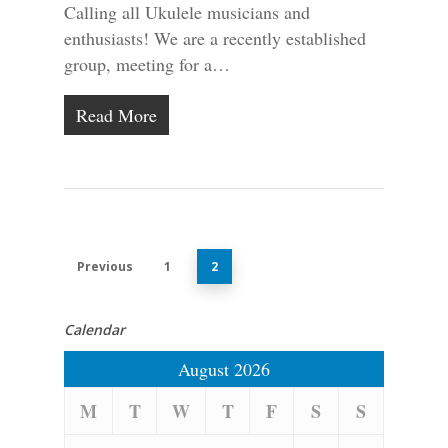
Calling all Ukulele musicians and
enthusiasts! We are a recently established
group, meeting for a…
Read More
Previous
1
2
Calendar
August 2026
M
T
W
T
F
S
S