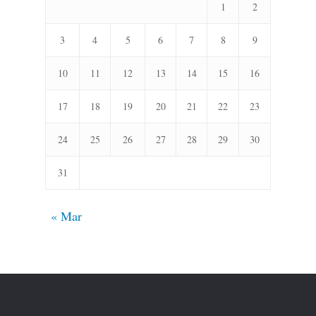
1
2
3
4
5
6
7
8
9
10
11
12
13
14
15
16
17
18
19
20
21
22
23
24
25
26
27
28
29
30
31
« Mar