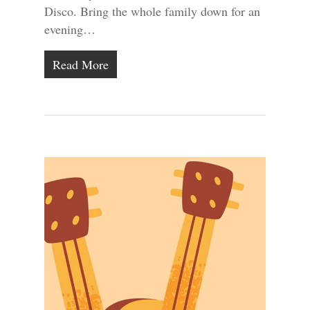
Disco. Bring the whole family down for an
evening…
Read More