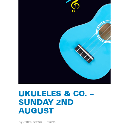
UKULELES & CO. –
SUNDAY 2ND
AUGUST
By
James Barnes
Events